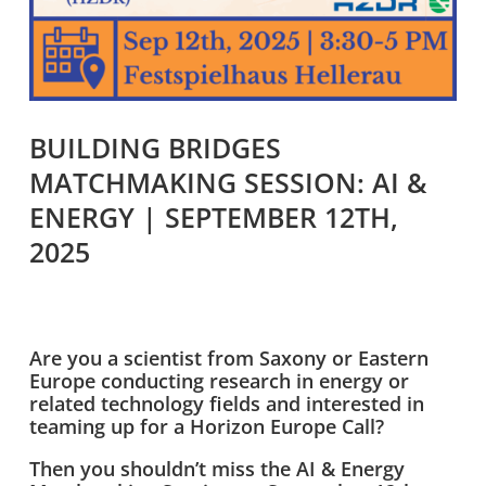
BUILDING BRIDGES
MATCHMAKING SESSION: AI &
ENERGY | SEPTEMBER 12TH,
2025
Are you a scientist from Saxony or Eastern
Europe conducting research in energy or
related technology fields and interested in
teaming up for a Horizon Europe Call?
Then you shouldn’t miss the AI & Energy