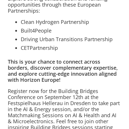
opportunities through these European
Partnerships:
Clean Hydrogen Partnership
Built4People
Driving Urban Transitions Partnership
CETPartnership
This is your chance to connect across
borders, discover complementary expertise,
and explore cutting-edge innovation aligned
with Horizon Europe!
Register now for the Building Bridges
Conference on September 12th at the
Festspielhaus Hellerau in Dresden to take part
in the AI & Energy session, and/or the
Matchmaking Sessions on AI & Health and AI
& Microelectronics. Feel free to join other
inspiring Building Bridges sessions starting