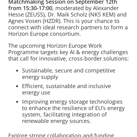
Matchmaking Session on September 12th
from 15:30-17:00
, moderated by Alexander
Hesse (ZEUSS), Dr. Maik Scholz (NKS KEM) and
Agnes Vosen (HZDR). This is your chance to
connect with ideal research partners to form a
Horizon Europe consortium.
The upcoming Horizon Europe Work
Programme targets key AI & energy challenges
that call for innovative, cross-border solutions:
Sustainable, secure and competitive
energy supply
Efficient, sustainable and inclusive
energy use
Improving energy storage technologies
to enhance the resilience of EU’s energy
system, facilitating integration of
renewable energy sources.
Explore strong collaboration and funding