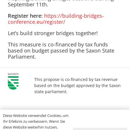
September 11th.
Register here:
https://building-bridges-
conference.eu/register/
Let’s build stronger bridges together!
This measure is co-financed by tax funds
based on budget passed by the Saxon State
Parliament.
This propose is co-financed by tax revenue
based on the budget approved by the Saxon
state parliament.
Imprint
Privacy
Accessibility
Diese Website verwendet Cookies, um
Ihr Erlebnis zu verbessern. Wenn Sie
diese Website weiterhin nutzen,