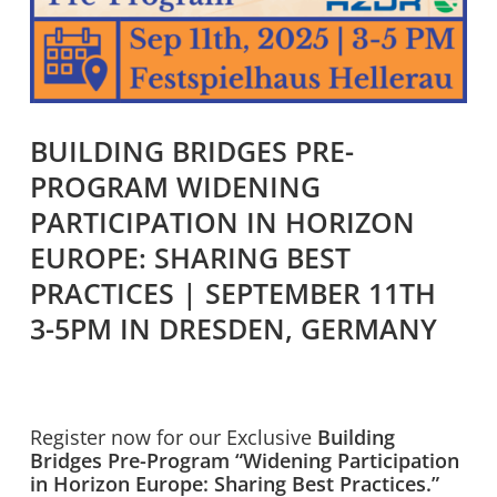
BUILDING BRIDGES PRE-
PROGRAM WIDENING
PARTICIPATION IN HORIZON
EUROPE: SHARING BEST
PRACTICES | SEPTEMBER 11TH
3-5PM IN DRESDEN, GERMANY
Register now for our Exclusive
Building
Bridges Pre-Program “Widening Participation
in Horizon Europe: Sharing Best Practices.”