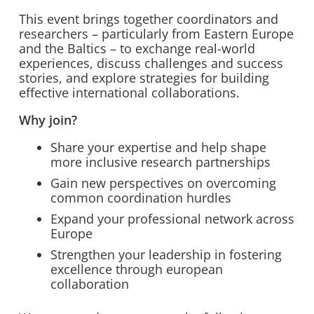
This event brings together coordinators and
researchers – particularly from Eastern Europe
and the Baltics – to exchange real-world
experiences, discuss challenges and success
stories, and explore strategies for building
effective international collaborations.
Why join?
Share your expertise and help shape
more inclusive research partnerships
Gain new perspectives on overcoming
common coordination hurdles
Expand your professional network across
Europe
Strengthen your leadership in fostering
excellence through european
collaboration