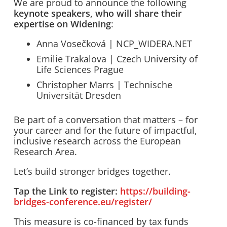
We are proud to announce the following
keynote speakers, who will share their
expertise on Widening
:
Anna Vosečková | NCP_WIDERA.NET
Emilie Trakalova | Czech University of
Life Sciences Prague
Christopher Marrs | Technische
Universität Dresden
Be part of a conversation that matters – for
your career and for the future of impactful,
inclusive research across the European
Research Area.
Let’s build stronger bridges together.
Tap the Link to register:
https://building-
bridges-conference.eu/register/
This measure is co-financed by tax funds