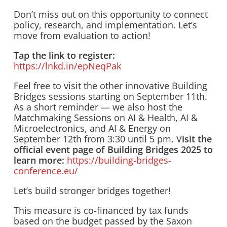
Don’t miss out on this opportunity to connect
policy, research, and implementation. Let’s
move from evaluation to action!
Tap the link to register:
https://lnkd.in/epNeqPak
Feel free to visit the other innovative Building
Bridges sessions starting on September 11th.
As a short reminder — we also host the
Matchmaking Sessions on AI & Health, AI &
Microelectronics, and AI & Energy on
September 12th from 3:30 until 5 pm. V
isit the
official event page of Building Bridges 2025 to
learn more:
https://building-bridges-
conference.eu/
Let’s build stronger bridges together!
This measure is co-financed by tax funds
based on the budget passed by the Saxon