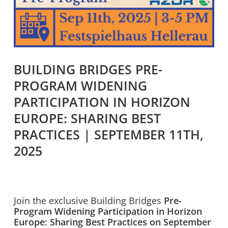
BUILDING BRIDGES PRE-
PROGRAM WIDENING
PARTICIPATION IN HORIZON
EUROPE: SHARING BEST
PRACTICES | SEPTEMBER 11TH,
2025
Join the exclusive Building Bridges
Pre-
Program Widening Participation in Horizon
Europe: Sharing Best Practices on September