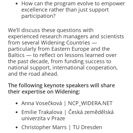
How can the program evolve to empower
excellence rather than just support
participation?
We’ll discuss these questions with
experienced research managers and scientists
from several Widening Countries —
particularly from Eastern Europe and the
Baltics — to reflect on lessons learned over
the past decade, from funding success to
national support, international cooperation,
and the road ahead.
The following keynote speakers will share
their expertise on Widening:
Anna Vosečková | NCP_WIDERA.NET
Emilie Trakalova | Česká zemědělská
univerzita v Praze
Christopher Marrs | TU Dresden