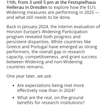
11th, from 3 until 5 pm at the Festspielhaus
Hellerau in Dresden
to explore how the EU’s
Widening measures are performing in 2025 —
and what still needs to be done.
Back in January 2024, the interim evaluation of
Horizon Europe’s Widening Participation
program revealed both progress and
persistent disparities. While countries like
Greece and Portugal have emerged as strong
performers, the overall gap in research
capacity, competitiveness, and grant success
between Widening and non-Widening
countries remains.
One year later, we ask:
Are expectations being met more
effectively now than in 2024?
What are the real, on-the-ground
benefits for research institutions?