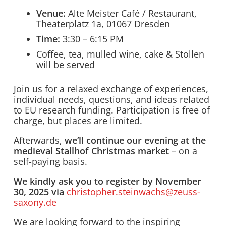
Venue:
Alte Meister Café / Restaurant,
Theaterplatz 1a, 01067 Dresden
Time:
3:30 – 6:15 PM
Coffee, tea, mulled wine, cake & Stollen
will be served
Join us for a relaxed exchange of experiences,
individual needs, questions, and ideas related
to EU research funding. Participation is free of
charge, but places are limited.
Afterwards,
we’ll continue our evening at the
medieval Stallhof Christmas market
– on a
self-paying basis.
We kindly ask you to register by November
30, 2025 via
christopher.steinwachs@zeuss-
saxony.de
We are looking forward to the inspiring