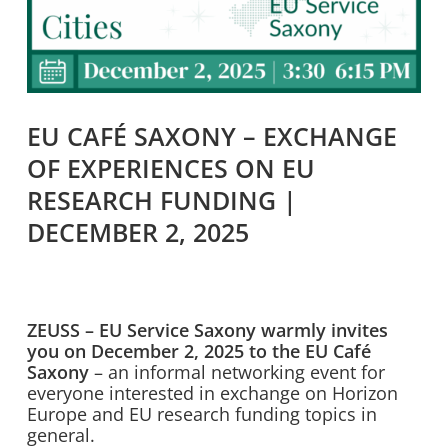
EU CAFÉ SAXONY – EXCHANGE
OF EXPERIENCES ON EU
RESEARCH FUNDING |
DECEMBER 2, 2025
ZEUSS – EU Service Saxony warmly invites
you on December 2, 2025 to the EU Café
Saxony
– an informal networking event for
everyone interested in exchange on Horizon
Europe and EU research funding topics in
general.