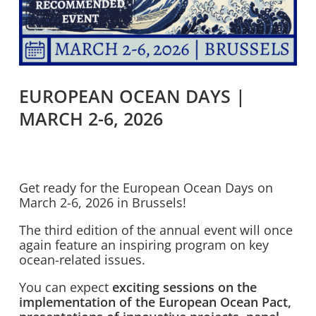
EUROPEAN OCEAN DAYS |
MARCH 2-6, 2026
Get ready for the European Ocean Days on
March 2-6, 2026 in Brussels!
The third edition of the annual event will once
again feature an inspiring program on key
ocean-related issues.
You can expect
exciting sessions on the
implementation of the European Ocean Pact,