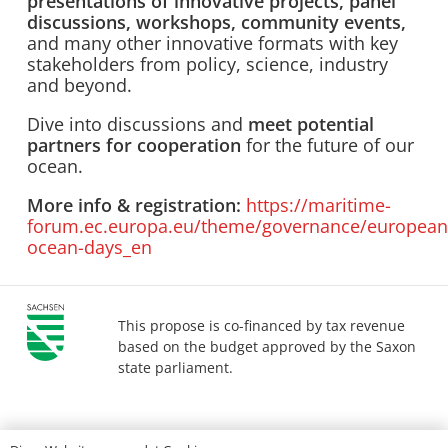
presentations of innovative projects, panel
discussions, workshops, community events,
and many other innovative formats with key
stakeholders from policy, science, industry
and beyond.
Dive into discussions and
meet potential
partners for cooperation
for the future of our
ocean.
More info & registration:
https://maritime-
forum.ec.europa.eu/theme/governance/european
ocean-days_en
This propose is co-financed by tax revenue
based on the budget approved by the Saxon
state parliament.