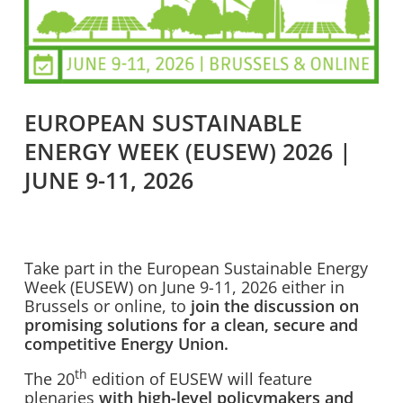
EUROPEAN SUSTAINABLE
ENERGY WEEK (EUSEW) 2026 |
JUNE 9-11, 2026
Take part in the European Sustainable Energy
Week (EUSEW) on June 9-11, 2026 either in
Brussels or online, to
join the discussion on
promising solutions for a clean, secure and
competitive Energy Union.
th
The 20
edition of EUSEW will feature
plenaries
with high-level policymakers and