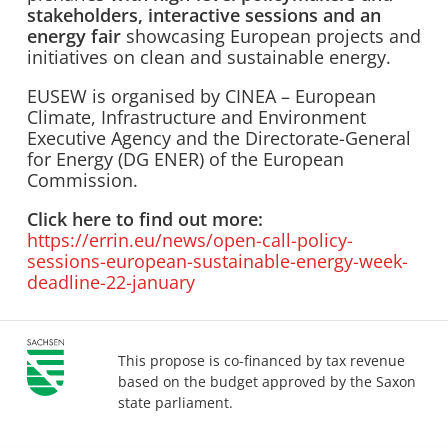
stakeholders, interactive sessions and an
energy fair
showcasing European projects and
initiatives on clean and sustainable energy.
EUSEW is organised by CINEA – European
Climate, Infrastructure and Environment
Executive Agency and the Directorate-General
for Energy (DG ENER) of the European
Commission.
Click here to find out more:
https://errin.eu/news/open-call-policy-
sessions-european-sustainable-energy-week-
deadline-22-january
This propose is co-financed by tax revenue
based on the budget approved by the Saxon
state parliament.