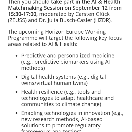
Then you should
take part in the AI & Health
Matchmaking Session on September 12 from
15:30-17:00,
moderated by Carsten Glück
(ZEUSS) and Dr. Julia Busch-Casler (HZDR).
The upcoming Horizon Europe Working
Programme will target the following key focus
areas related to AI & Health:
Predictive and personalized medicine
(e.g., predictive biomarkers using AI
methods)
Digital health systems (e.g., digital
twins/virtual human twins)
Health resilience (e.g., tools and
technologies to adapt healthcare and
communities to climate change)
Enabling technologies in innovation (e.g.,
new research methods, AI-based
solutions to promote regulatory
frameworks and testing)