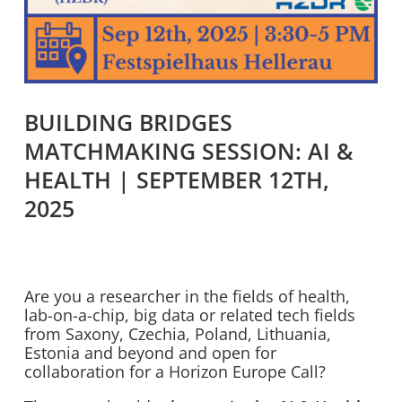
BUILDING BRIDGES
MATCHMAKING SESSION: AI &
HEALTH | SEPTEMBER 12TH,
2025
Are you a researcher in the fields of health,
lab-on-a-chip, big data or related tech fields
from Saxony, Czechia, Poland, Lithuania,
Estonia and beyond and open for
collaboration for a Horizon Europe Call?