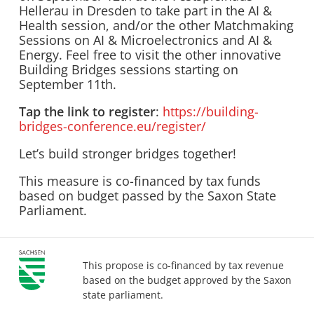
Hellerau in Dresden to take part in the AI &
Health session, and/or the other Matchmaking
Sessions on AI & Microelectronics and AI &
Energy. Feel free to visit the other innovative
Building Bridges sessions starting on
September 11th.
Tap the link to register
:
https://building-
bridges-conference.eu/register/
Let’s build stronger bridges together!
This measure is co-financed by tax funds
based on budget passed by the Saxon State
Parliament.
This propose is co-financed by tax revenue
based on the budget approved by the Saxon
state parliament.