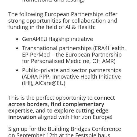
The following European Partnerships offer
strong opportunities for collaboration and
funding in the field of AI & Health:
GenAI4EU flagship initiative
Transnational partnerships (ERA4Health,
EP PerMed – the European Partnership
for Personalised Medicine, OH AMR)
Public–private and sector partnerships
(ADRA PPP, Innovative Health Initiative
(IHI), AICare@EU)
This is the perfect opportunity to
connect
across borders, find complementary
expertise, and to explore cutting-edge
innovation
aligned with Horizon Europe!
Sign up for the Building Bridges Conference
on September 12th at the Festspielhaus