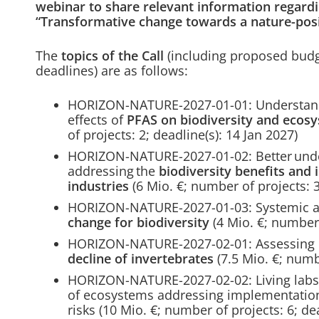
webinar to share relevant information regardin
“Transformative change towards a nature-posi
The
topics of the Call
(including proposed budg
deadlines) are as follows:
HORIZON-NATURE-2027-01-01: Understandi
effects of
PFAS on biodiversity and ecosy
of projects: 2; deadline(s): 14 Jan 2027)
HORIZON-NATURE-2027-01-02: Better under
addressing the
biodiversity benefits and 
industries
(6 Mio. €; number of projects: 3
HORIZON-NATURE-2027-01-03: Systemic 
change for biodiversity
(4 Mio. €; number 
HORIZON-NATURE-2027-02-01: Assessing d
decline of invertebrates
(7.5 Mio. €; numbe
HORIZON-NATURE-2027-02-02: Living labs c
of ecosystems addressing implementation
risks (10 Mio. €; number of projects: 6; de