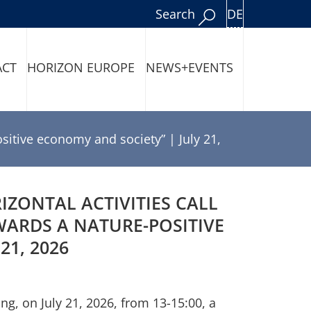
DE
Search
ACT
HORIZON EUROPE
NEWS+EVENTS
sitive economy and society” | July 21,
ZONTAL ACTIVITIES CALL
ARDS A NATURE-POSITIVE
21, 2026
, on July 21, 2026, from 13-15:00, a