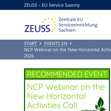
ZEUSS – EU Service Saxony
START
EVENTS EN
NCP Webinar on the New Horizontal Activi
2026