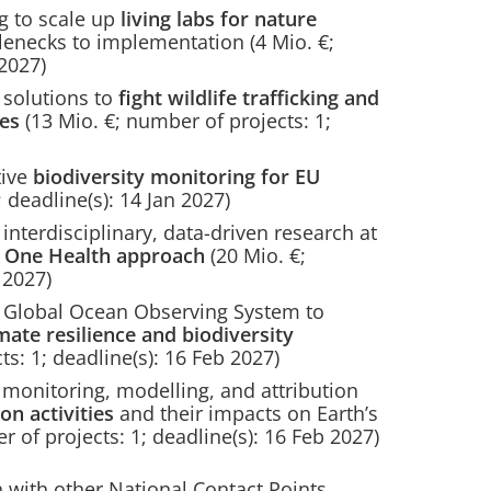
 to scale up
living labs for nature
lenecks to implementation (4 Mio. €;
 2027)
solutions to
fight wildlife trafficking and
ies
(13 Mio. €; number of projects: 1;
tive
biodiversity monitoring for EU
 deadline(s): 14 Jan 2027)
terdisciplinary, data-driven research at
 a One Health approach
(20 Mio. €;
 2027)
Global Ocean Observing System to
mate resilience and biodiversity
s: 1; deadline(s): 16 Feb 2027)
onitoring, modelling, and attribution
on activities
and their impacts on Earth’s
 of projects: 1; deadline(s): 16 Feb 2027)
 with other National Contact Points,