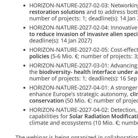
HORIZON-NATURE-2027-02-03: Networking
restoration solutions
and to address bott
number of projects: 1; deadline(s): 14 Jan
HORIZON-NATURE-2027-02-04: Innovative 
to reduce invasion of invasive alien spec
deadline(s): 14 Jan 2027)
HORIZON-NATURE-2027-02-05: Cost-effec
policies
(5-6 Mio. €; number of projects: 3;
HORIZON-NATURE-2027-03-01: Advancing in
the
biodiversity- health interface under
number of projects: 1; deadline(s): 16 Sep
HORIZON-NATURE-2027-04-01: A stronger 
enhance Europe’s strategic autonomy,
cli
conservation
(50 Mio. €; number of project
HORIZON-NATURE-2027-04-02: Detection, m
capabilities for
Solar Radiation Modificati
climate and ecosystems (10 Mio. €; number
The webinar is being organized in collaboration