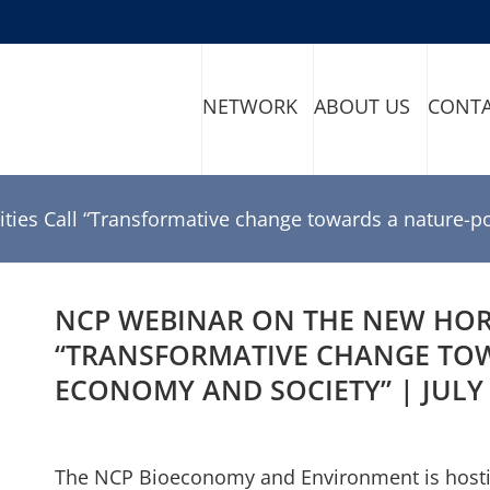
NETWORK
ABOUT US
CONT
ties Call “Transformative change towards a nature-po
NCP WEBINAR ON THE NEW HORI
“TRANSFORMATIVE CHANGE TOW
ECONOMY AND SOCIETY” | JULY 
The NCP Bioeconomy and Environment is hosting