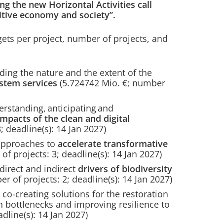
g the new Horizontal Activities call
tive economy and society”.
ets per project, number of projects, and
ng the nature and the extent of the
stem services
(5.724742 Mio. €; number
standing, anticipating and
impacts of the
clean and digital
; deadline(s): 14 Jan 2027)
approaches to
accelerate transformative
of projects: 3; deadline(s): 14 Jan 2027)
irect and indirect
drivers of biodiversity
r of projects: 2; deadline(s): 14 Jan 2027)
o-creating solutions for the restoration
 bottlenecks and improving resilience to
adline(s): 14 Jan 2027)