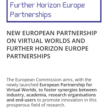
NEW EUROPEAN PARTNERSHIP
ON VIRTUAL WORLDS AND
FURTHER HORIZON EUROPE
PARTNERSHIPS
The European Commission aims, with the
newly launched
European Partnership for
Virtual Worlds
,
to
foster
synergies between
industry, academia, research organisations
and end-users
to promote innovation in this
prosperous field of research.