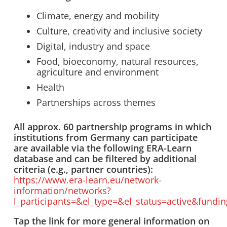
Climate, energy and mobility
Culture, creativity and inclusive society
Digital, industry and space
Food, bioeconomy, natural resources,
agriculture and environment
Health
Partnerships across themes
All approx. 60 partnership programs in which
institutions from Germany can participate
are available via the following ERA-Learn
database and can be filtered by additional
criteria (e.g., partner countries):
https://www.era-learn.eu/network-
information/networks?
l_participants=&el_type=&el_status=active&fund
Tap the link for more general information on