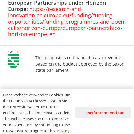
European Partnerships under Horizon
Europe:
https://research-and-
innovation.ec.europa.eu/funding/funding-
opportunities/funding-programmes-and-open-
calls/horizon-europe/european-partnerships-
horizon-europe_en
This propose is co-financed by tax revenue
based on the budget approved by the Saxon
state parliament.
Imprint
Privacy
Accessibility
Diese Website verwendet Cookies, um
Ihr Erlebnis zu verbessern. Wenn Sie
diese Website weiterhin nutzen,
Fortfahren/Continue
erklären Sie sich damit einverstanden.
This website uses cookies to improve
your experience. By continuing to use
this website you agree to this.
Privacy