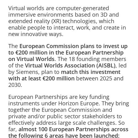
Virtual worlds are computer-generated
immersive environments based on 3D and
extended reality (XR) technologies, which
enable people to interact, work, and create in
new innovative ways.
The
European Commission plans to invest up
to €200 million in the European Partnership
on Virtual Worlds
. The 18 founding members
of the
Virtual Worlds Association (AISBL)
, led
by Siemens, plan to
match this investment
with at least €200 million
between 2025 and
2030.
European Partnerships are key funding
instruments under Horizon Europe. They bring
together the European Commission and
private and/or public sector stakeholders to
effectively address large scale challenges. So
far,
almost 100
European Partnerships across
the following 6 areas have been launched: