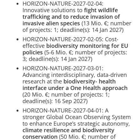
HORIZON-NATURE-2027-02-04:
Innovative solutions to
fight wildlife
trafficking and to reduce invasion of
invasive alien species
(13 Mio. €; number
of projects: 1; deadline(s): 14 Jan 2027)
HORIZON-NATURE-2027-02-05: Cost-
effective
biodiversity monitoring for EU
policies
(5-6 Mio. €; number of projects:
3; deadline(s): 14 Jan 2027)
HORIZON-NATURE-2027-03-01:
Advancing interdisciplinary, data-driven
research at the
biodiversity- health
interface under a One Health approach
(20 Mio. €; number of projects: 1;
deadline(s): 16 Sep 2027)
HORIZON-NATURE-2027-04-01: A
stronger Global Ocean Observing System
to enhance Europe’s strategic autonomy,
climate resilience and biodiversity
conservation
(50 Mio. €; number of