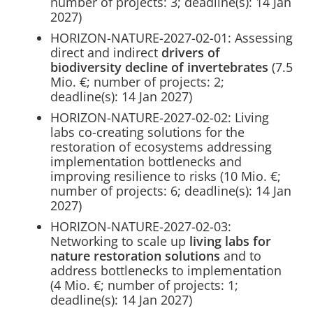
number of projects: 3; deadline(s): 14 Jan
2027)
HORIZON-NATURE-2027-02-01: Assessing
direct and indirect
drivers of
biodiversity decline of invertebrates
(7.5
Mio. €; number of projects: 2;
deadline(s): 14 Jan 2027)
HORIZON-NATURE-2027-02-02: Living
labs co-creating solutions for the
restoration of ecosystems addressing
implementation bottlenecks and
improving resilience to risks (10 Mio. €;
number of projects: 6; deadline(s): 14 Jan
2027)
HORIZON-NATURE-2027-02-03:
Networking to scale up
living labs for
nature restoration solutions
and to
address bottlenecks to implementation
(4 Mio. €; number of projects: 1;
deadline(s): 14 Jan 2027)