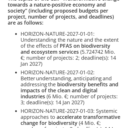
towards a nature-positive economy and
society” (including proposed budgets per
project, number of projects, and deadlines)
are as follows:
HORIZON-NATURE-2027-01-01:
Understanding the nature and the extent
of the effects of
PFAS on biodiversity
and ecosystem services
(5.724742 Mio.
€; number of projects: 2; deadline(s): 14
Jan 2027)
HORIZON-NATURE-2027-01-02:
Better understanding, anticipating and
addressing the
biodiversity benefits and
impacts of the
clean and digital
industries
(6 Mio. €; number of projects:
3; deadline(s): 14 Jan 2027)
HORIZON-NATURE-2027-01-03: Systemic
approaches to
accelerate transformative
change for biodiversity
(4 Mio. €;