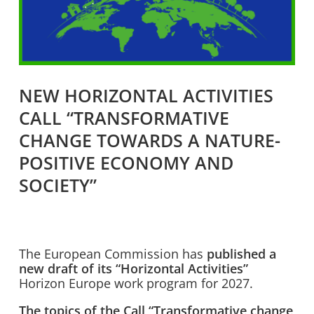
NEW HORIZONTAL ACTIVITIES
CALL “TRANSFORMATIVE
CHANGE TOWARDS A NATURE-
POSITIVE ECONOMY AND
SOCIETY”
The European Commission has
published a
new draft of its “Horizontal Activities”
Horizon Europe work program for 2027.
The topics of the Call “Transformative change