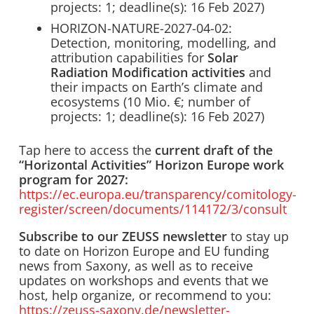
projects: 1; deadline(s): 16 Feb 2027)
HORIZON-NATURE-2027-04-02:
Detection, monitoring, modelling, and
attribution capabilities for
Solar
Radiation Modification activities
and
their impacts on Earth’s climate and
ecosystems (10 Mio. €; number of
projects: 1; deadline(s): 16 Feb 2027)
Tap here to access the
current draft of the
“Horizontal Activities” Horizon Europe work
program for 2027:
https://ec.europa.eu/transparency/comitology-
register/screen/documents/114172/3/consult
Subscribe to our ZEUSS newsletter
to stay up
to date on Horizon Europe and EU funding
news from Saxony, as well as to receive
updates on workshops and events that we
host, help organize, or recommend to you:
https://zeuss-saxony.de/newsletter-