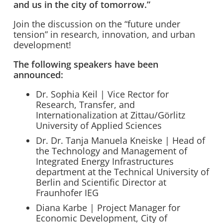
and us in the city of tomorrow.”
Join the discussion on the “future under
tension” in research, innovation, and urban
development!
The following speakers have been
announced:
Dr. Sophia Keil | Vice Rector for
Research, Transfer, and
Internationalization at Zittau/Görlitz
University of Applied Sciences
Dr. Dr. Tanja Manuela Kneiske | Head of
the Technology and Management of
Integrated Energy Infrastructures
department at the Technical University of
Berlin and Scientific Director at
Fraunhofer IEG
Diana Karbe | Project Manager for
Economic Development, City of