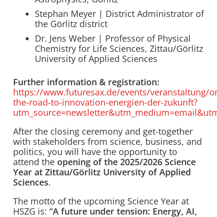
Stephan Meyer | District Administrator of
the Görlitz district
Dr. Jens Weber | Professor of Physical
Chemistry for Life Sciences, Zittau/Görlitz
University of Applied Sciences
Further information & registration:
https://www.futuresax.de/events/veranstaltung/o
the-road-to-innovation-energien-der-zukunft?
utm_source=newsletter&utm_medium=email&ut
After the closing ceremony and get-together
with stakeholders from science, business, and
politics, you will have the opportunity to
attend the
opening of the 2025/2026 Science
Year at Zittau/Görlitz University of Applied
Sciences
.
The motto of the upcoming Science Year at
HSZG is:
“A future under tension: Energy, AI,