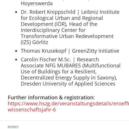
Hoyerswerda
Dr. Robert Knippschild | Leibniz Institute
for Ecological Urban and Regional
Development (IÖR), Head of the
Interdisciplinary Center for
Transformative Urban Redevelopment
(IZS) Görlitz
Thomas Krusekopf | GreenZitty Initiative
Carolin Fischer M.Sc. | Research
Associate NFG MUBARES (Multifunctional
Use of Buildings for a Resilient,
Decentralized Energy Supply in Saxony),
Dresden University of Applied Sciences
Further information & registration:
https://www.hszg.de/veranstaltungsdetails/eroef
wissenschaftsjahr-6