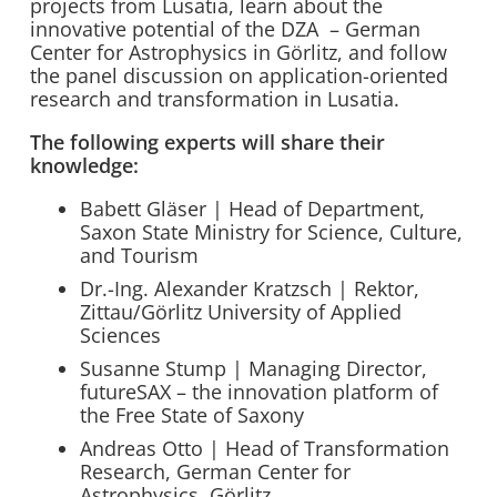
projects from Lusatia, learn about the
innovative potential of the DZA – German
Center for Astrophysics in Görlitz, and follow
the panel discussion on application-oriented
research and transformation in Lusatia.
The following experts will share their
knowledge:
Babett Gläser | Head of Department,
Saxon State Ministry for Science, Culture,
and Tourism
Dr.-Ing. Alexander Kratzsch | Rektor,
Zittau/Görlitz University of Applied
Sciences
Susanne Stump | Managing Director,
futureSAX – the innovation platform of
the Free State of Saxony
Andreas Otto | Head of Transformation
Research, German Center for
Astrophysics, Görlitz