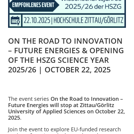
ON THE ROAD TO INNOVATION
– FUTURE ENERGIES & OPENING
OF THE HSZG SCIENCE YEAR
2025/26 | OCTOBER 22, 2025
The event series
On the Road to Innovation –
Future Energies will stop at Zittau/Görlitz
University of Applied Sciences on October 22,
2025
.
Join the event to explore EU-funded research