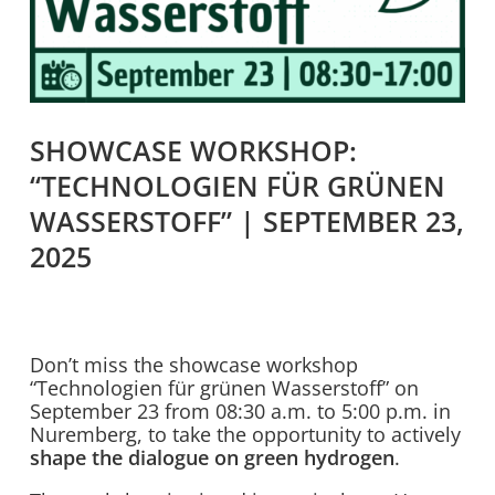
SHOWCASE WORKSHOP:
“TECHNOLOGIEN FÜR GRÜNEN
WASSERSTOFF” | SEPTEMBER 23,
2025
Don’t miss the showcase workshop
“Technologien für grünen Wasserstoff” on
September 23 from 08:30 a.m. to 5:00 p.m. in
Nuremberg, to take the opportunity to actively
shape the dialogue on green hydrogen
.