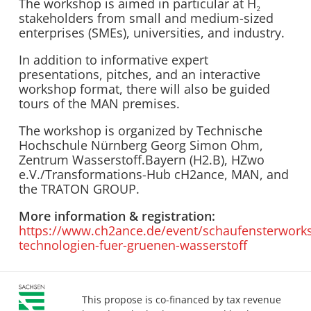
The workshop is aimed in particular at H₂
stakeholders from small and medium-sized
enterprises (SMEs), universities, and industry.
In addition to informative expert
presentations, pitches, and an interactive
workshop format, there will also be guided
tours of the MAN premises.
The workshop is organized by Technische
Hochschule Nürnberg Georg Simon Ohm,
Zentrum Wasserstoff.Bayern (H2.B), HZwo
e.V./Transformations-Hub cH2ance, MAN, and
the TRATON GROUP.
More information & registration:
https://www.ch2ance.de/event/schaufensterwork
technologien-fuer-gruenen-wasserstoff
This propose is co-financed by tax revenue