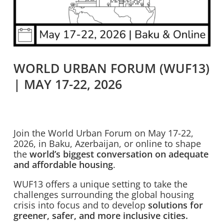
WORLD URBAN FORUM (WUF13)
| MAY 17-22, 2026
Join the World Urban Forum on May 17-22,
2026, in Baku, Azerbaijan, or online to shape
the
world’s biggest conversation on adequate
and affordable housing
.
WUF13 offers a unique setting to take the
challenges surrounding the global housing
crisis into focus and to develop
solutions for
greener, safer, and more inclusive cities.