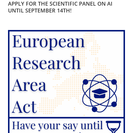
APPLY FOR THE SCIENTIFIC PANEL ON AI
UNTIL SEPTEMBER 14TH!