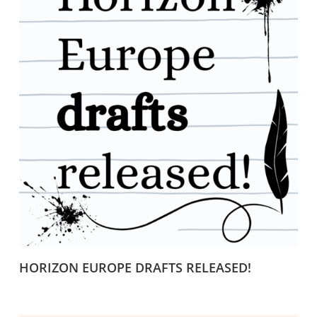
HORIZON EUROPE DRAFTS RELEASED!