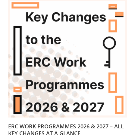
ERC WORK PROGRAMMES 2026 & 2027 – ALL
KEY CHANGES AT A GLANCE