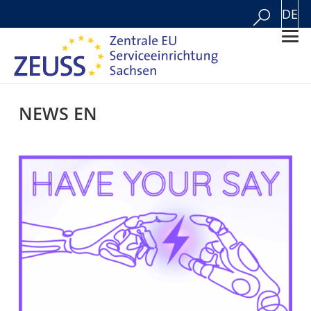
DE
NEWS EN