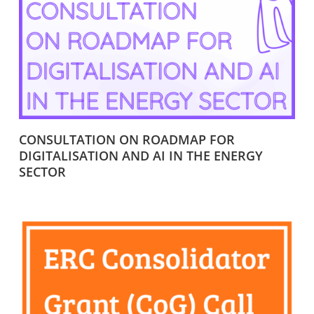
CONSULTATION ON ROADMAP FOR
DIGITALISATION AND AI IN THE ENERGY
SECTOR