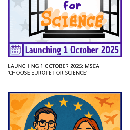
LAUNCHING 1 OCTOBER 2025: MSCA
‘CHOOSE EUROPE FOR SCIENCE’