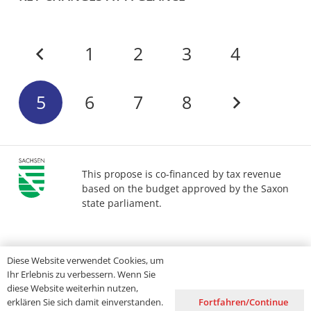
1
2
3
4
5
6
7
8
This propose is co-financed by tax revenue
based on the budget approved by the Saxon
state parliament.
Imprint
Privacy
Accessibility
Diese Website verwendet Cookies, um
Ihr Erlebnis zu verbessern. Wenn Sie
diese Website weiterhin nutzen,
Fortfahren/Continue
erklären Sie sich damit einverstanden.