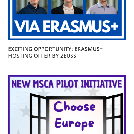
EXCITING OPPORTUNITY: ERASMUS+
HOSTING OFFER BY ZEUSS