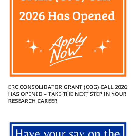
ERC CONSOLIDATOR GRANT (COG) CALL 2026
HAS OPENED – TAKE THE NEXT STEP IN YOUR
RESEARCH CAREER