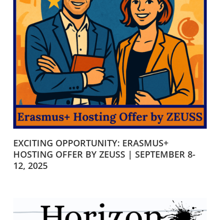
EXCITING OPPORTUNITY: ERASMUS+
HOSTING OFFER BY ZEUSS | SEPTEMBER 8-
12, 2025