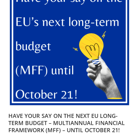
HAVE YOUR SAY ON THE NEXT EU LONG-
TERM BUDGET – MULTIANNUAL FINANCIAL
FRAMEWORK (MFF) – UNTIL OCTOBER 21!