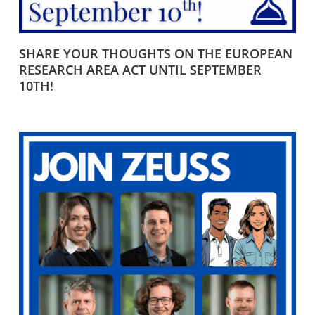
SHARE YOUR THOUGHTS ON THE EUROPEAN
RESEARCH AREA ACT UNTIL SEPTEMBER
10TH!