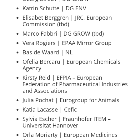
Katrin Schutte | DG ENV
Elisabet Berggren | JRC, European
Commission (tbd)
Marco Fabbri | DG GROW (tbd)
Vera Rogiers | EPAA Mirror Group
Bas de Waard | NL
Ofelia Bercaru | European Chemicals
Agency
Kirsty Reid | EFPIA – European
Federation of Pharmaceutical Industries
and Associations
Julia Pochat | Eurogroup for Animals
Katia Lacasse | Cefic
Sylvia Escher | Fraunhofer ITEM –
Universität Hannover
Orla Moriarty | European Medicines