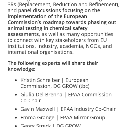
3Rs (Replacement, Reduction and Refinement),
and
panel discussions focusing on the
implementation of the European
Commission’s roadmap towards phasing out
animal testing in chemical safety
assessments
, as well as many opportunities
to connect with key stakeholders from EU
institutions, industry, academia, NGOs, and
international organisations.
The following experts will share their
knowledge:
Kristin Schreiber | European
Commission, DG GROW (tbc)
Giulia Del Brenna | EPAA Commission
Co-Chair
Gavin Maxwell | EPAA Industry Co-Chair
Emma Grange | EPAA Mirror Group
Georg Streck | DG GROW