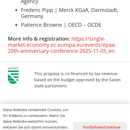
Agency
Frederic Pipp | Merck KGaA, Darmstadt,
Germany
Patience Browne | OECD – OCDE
More info & registration:
https://single-
market-economy.ec.europa.eu/events/epaa-
20th-anniversary-conference-2025-11-05_en
This propose is co-financed by tax revenue
based on the budget approved by the Saxon
state parliament.
Imprint
Privacy
Accessibility
Diese Website verwendet Cookies, um
Ihr Erlebnis zu verbessern. Wenn Sie
diese Website weiterhin nutzen,
Fortfahren/Continue
erklären Sie sich damit einverstanden.