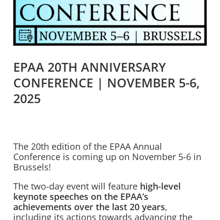
EPAA 20TH ANNIVERSARY
CONFERENCE | NOVEMBER 5-6,
2025
The 20th edition of the EPAA Annual
Conference is coming up on November 5-6 in
Brussels!
The two-day event will feature
high-level
keynote speeches on the EPAA’s
achievements over the last 20 years
,
including its actions towards advancing the