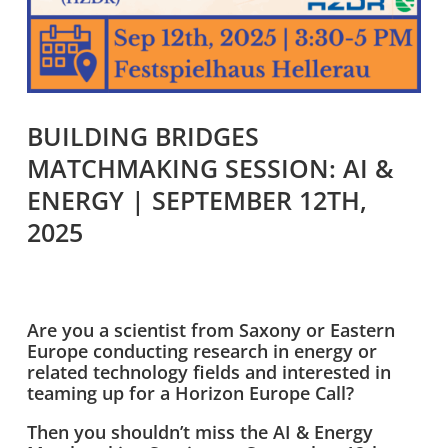
BUILDING BRIDGES
MATCHMAKING SESSION: AI &
ENERGY | SEPTEMBER 12TH,
2025
Are you a scientist from Saxony or Eastern
Europe conducting research in energy or
related technology fields and interested in
teaming up for a Horizon Europe Call?
Then you shouldn’t miss the AI & Energy