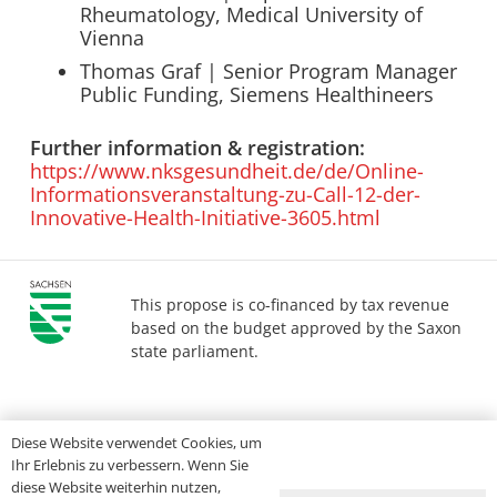
Rheumatology, Medical University of
Vienna
Thomas Graf | Senior Program Manager
Public Funding, Siemens Healthineers
Further information & registration:
https://www.nksgesundheit.de/de/Online-
Informationsveranstaltung-zu-Call-12-der-
Innovative-Health-Initiative-3605.html
This propose is co-financed by tax revenue
based on the budget approved by the Saxon
state parliament.
Imprint
Privacy
Accessibility
Diese Website verwendet Cookies, um
Ihr Erlebnis zu verbessern. Wenn Sie
diese Website weiterhin nutzen,