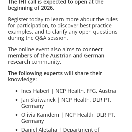
The IHI call is expected to open at the
beginning of 2026.
Register today to learn more about the rules
for participation, to discover best practice
examples, and to clarify any open questions
during the Q&A session.
The online event also aims to
connect
members of the Austrian and German
research
community.
The following experts will share their
knowledge:
Ines Haberl | NCP Health, FFG, Austria
Jan Skriwanek | NCP Health, DLR PT,
Germany
Olivia Kamdem | NCP Health, DLR PT,
Germany
Daniel Aletaha | Department of