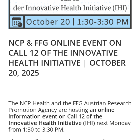
NCP & FFG ONLINE EVENT ON
CALL 12 OF THE INNOVATIVE
HEALTH INITIATIVE | OCTOBER
20, 2025
The NCP Health and the FFG Austrian Research
Promotion Agency are hosting an
online
information event on Call 12 of the
Innovative Health Initiative (IHI)
next Monday
from 1:30 to 3:30 PM.